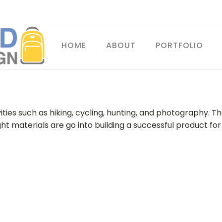
HOME
ABOUT
PORTFOLIO
ties such as hiking, cycling, hunting, and photography. The
eight materials are go into building a successful produ