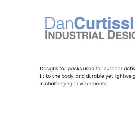
Designs for packs used for outdoor activi
fit to the body, and durable yet lightw
in challenging environments.