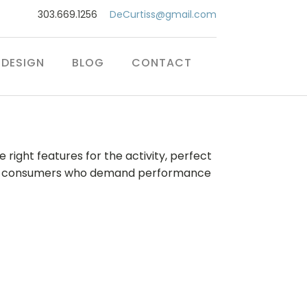
303.669.1256
DeCurtiss@gmail.com
DESIGN
BLOG
CONTACT
 right features for the activity, perfect
ct for consumers who demand performance