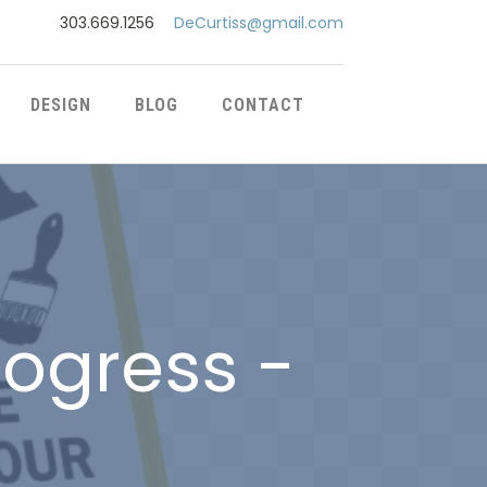
303.669.1256
DeCurtiss@gmail.com
DESIGN
BLOG
CONTACT
rogress -