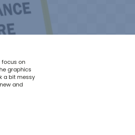
a focus on
the graphics
k a bit messy
 new and