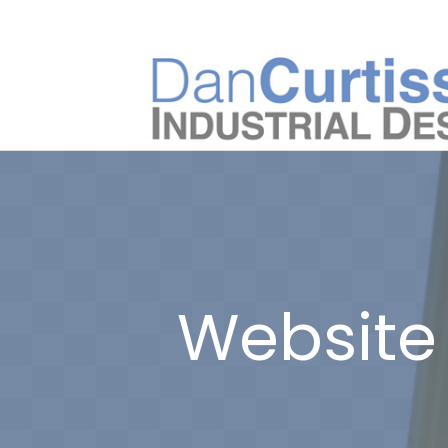
Website 