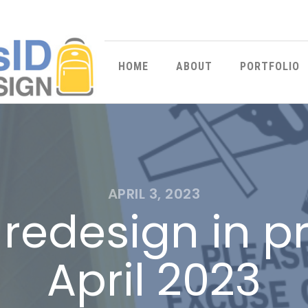
HOME
ABOUT
PORTFOLIO
APRIL 3, 2023
redesign in p
April 2023