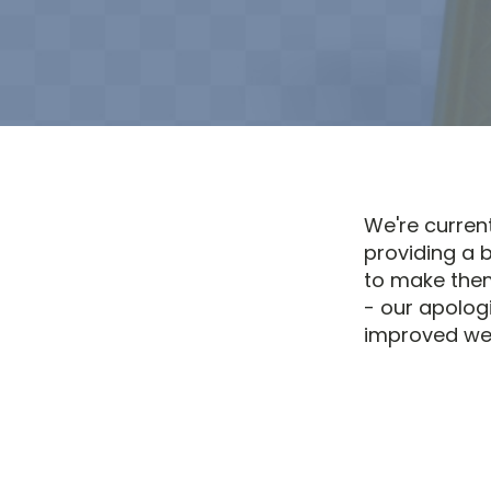
We're curren
providing a 
to make them
- our apolog
improved web