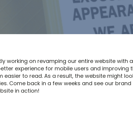
tly working on revamping our entire website with 
better experience for mobile users and improving 
 easier to read. As a result, the website might loo
ies. Come back in a few weeks and see our brand
site in action!